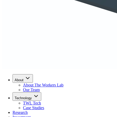
About
About The Workers Lab
Our Team
Technology
TWL Tech
Case Studies
Research