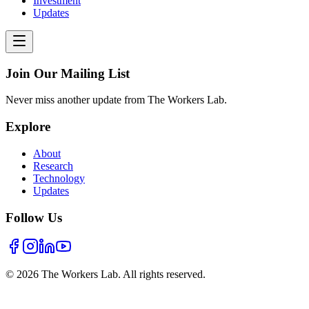
Investment
Updates
Join Our Mailing List
Never miss another update from The Workers Lab.
Explore
About
Research
Technology
Updates
Follow Us
©
2026
The Workers Lab. All rights reserved.