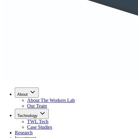
About
About The Workers Lab
Our Team
Technology
TWL Tech
Case Studies
Research