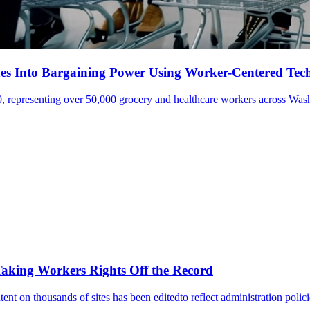
s Into Bargaining Power Using Worker-Centered Tec
 representing over 50,000 grocery and healthcare workers across Wash
aking Workers Rights Off the Record
ent on thousands of sites has been editedto reflect administration polic