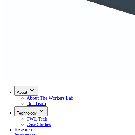
About
About The Workers Lab
Our Team
Technology
TWL Tech
Case Studies
Research