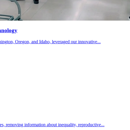
hnology
ington, Oregon, and Idaho, leveraged our innovative...
ies, removing information about inequality, reproductive...