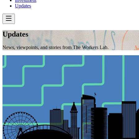
Investment
Updates
Updates
News, viewpoints, and stories from The Workers Lab.