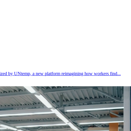
ealized by UNtemp, a new platform reimagining how workers find...