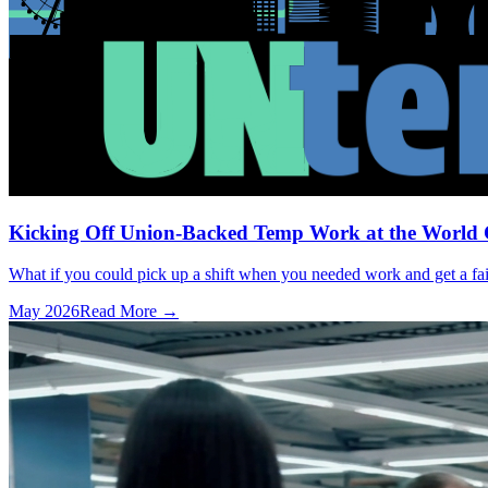
Kicking Off Union-Backed Temp Work at the World
What if you could pick up a shift when you needed work and get a fai
May 2026
Read More →