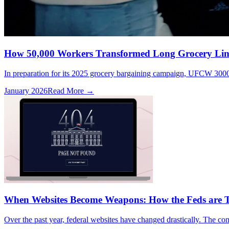
How 50,000 Workers Transformed Long Grocery Line
In preparation for its 2025 grocery bargaining campaign, UFCW 3000,
January 2026
Read More →
When Websites Become Weapons: How the Feds are T
Over the past year, federal websites have changed drastically. The cont