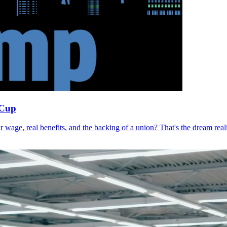
 Cup
r wage, real benefits, and the backing of a union? That's the dream r