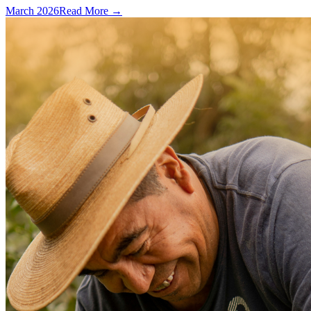
March 2026
Read More →