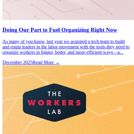
Doing Our Part to Fuel Organizing Right Now
As many of you know, last year we acquired a tech team to build
and equip leaders in the labor movement with the tools they need to
organize workers in bigger, better, and more efficient ways—a...
December 2025
Read More →