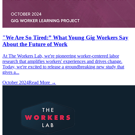
"We Are So Tired:” What Young Gig Workers Say
About the Future of Work
At The Workers Lab, we're pioneering worker-centered labor
research that amplifies workers' experiences and drives change.
Today, we're excited to release a groundbreaking new study that
gives a...
October 2024
Read More →