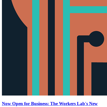
Now Open for Business: The Workers Lab's New