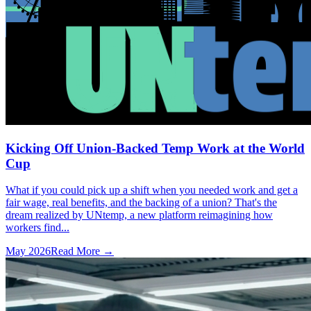
Kicking Off Union-Backed Temp Work at the World
Cup
What if you could pick up a shift when you needed work and get a
fair wage, real benefits, and the backing of a union? That's the
dream realized by UNtemp, a new platform reimagining how
workers find...
May 2026
Read More →