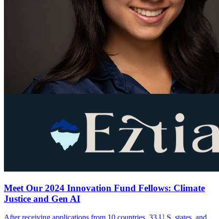
Meet Our 2024 Innovation Fund Fellows: Climate
Justice and Gen AI
After receiving applications from 10 countries, 33 U.S. states, and