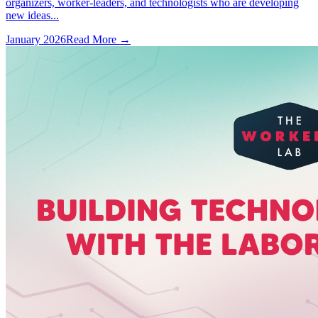
organizers, worker-leaders, and technologists who are developing
new ideas...
January 2026
Read More →