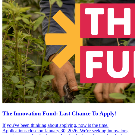
The Innovation Fund: Last Chance To Apply!
If you've been thinking about applying, now is the time.
Applications close on January 30, 2026. We're seeking innovators,