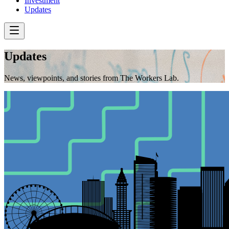
Investment
Updates
Updates
News, viewpoints, and stories from The Workers Lab.