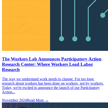
The Workers Lab Announces Participatory Action
Research Center: Where Workers Lead Labor
Research
The way we understand work needs to change. For too long,
research about workers has been done on workers, not by workers.
Today, we're excited to announce the launch of our Participatory
Action...
November 2024
Read More →