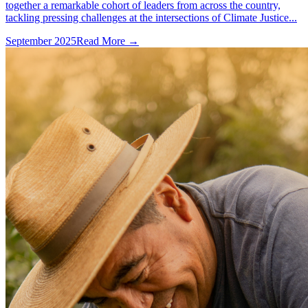
together a remarkable cohort of leaders from across the country,
tackling pressing challenges at the intersections of Climate Justice...
September 2025
Read More →