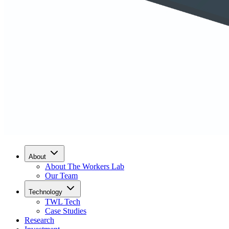
About
About The Workers Lab
Our Team
Technology
TWL Tech
Case Studies
Research