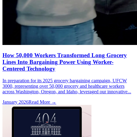
How 50,000 Workers Transformed Long Grocery
Lines Into Bargaining Power Using Worker-
Centered Technology
In preparation for its 2025 grocery bargaining campaign, UFCW
3000, representing over 50,000 grocery and healthcare workers
across Washington, Oregon, and Idaho, leveraged our innovative...
January 2026
Read More →