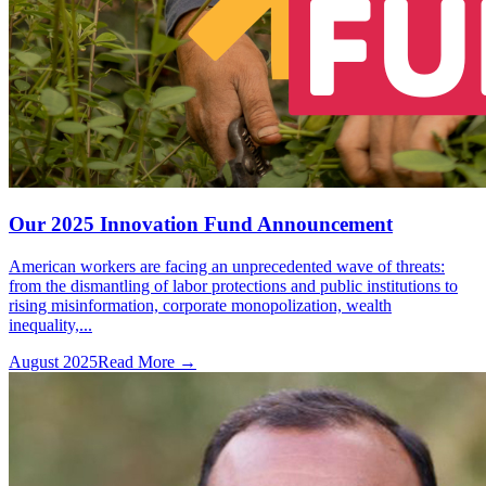
Our 2025 Innovation Fund Announcement
American workers are facing an unprecedented wave of threats:
from the dismantling of labor protections and public institutions to
rising misinformation, corporate monopolization, wealth
inequality,...
August 2025
Read More →