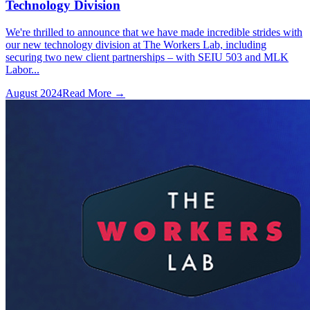
Technology Division
We're thrilled to announce that we have made incredible strides with
our new technology division at The Workers Lab, including
securing two new client partnerships – with SEIU 503 and MLK
Labor...
August 2024
Read More →