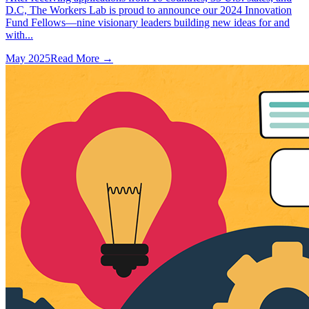
D.C, The Workers Lab is proud to announce our 2024 Innovation
Fund Fellows—nine visionary leaders building new ideas for and
with...
May 2025
Read More →