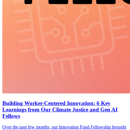
Building Worker-Centered Innovation: 6 Key
Learnings from Our Climate Justice and Gen AI
Fellows
Over the past few months, our Innovation Fund Fellowship brought