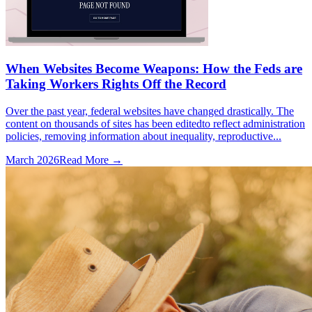
When Websites Become Weapons: How the Feds are
Taking Workers Rights Off the Record
Over the past year, federal websites have changed drastically. The
content on thousands of sites has been editedto reflect administration
policies, removing information about inequality, reproductive...
March 2026
Read More →