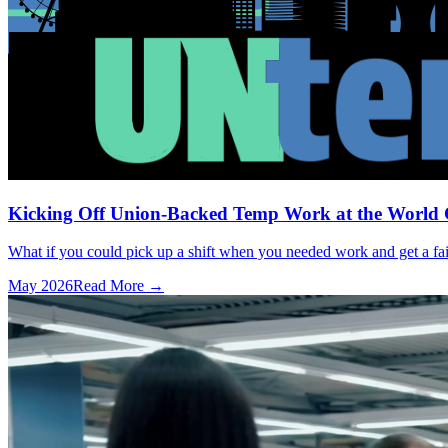
Kicking Off Union-Backed Temp Work at the World
What if you could pick up a shift when you needed work and get a fai
May 2026
Read More →