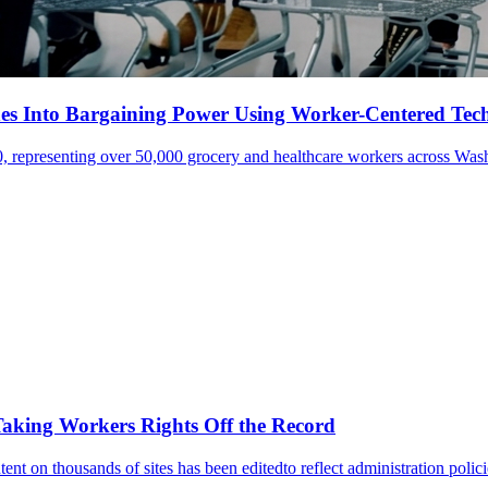
s Into Bargaining Power Using Worker-Centered Tec
 representing over 50,000 grocery and healthcare workers across Wash
aking Workers Rights Off the Record
ent on thousands of sites has been editedto reflect administration polic