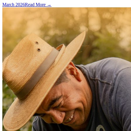
March 2026
Read More →