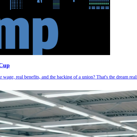
 Cup
r wage, real benefits, and the backing of a union? That's the dream r