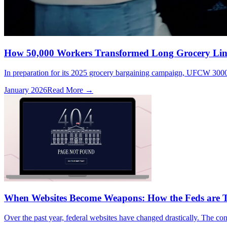
How 50,000 Workers Transformed Long Grocery Line
In preparation for its 2025 grocery bargaining campaign, UFCW 3000,
January 2026
Read More →
When Websites Become Weapons: How the Feds are T
Over the past year, federal websites have changed drastically. The cont