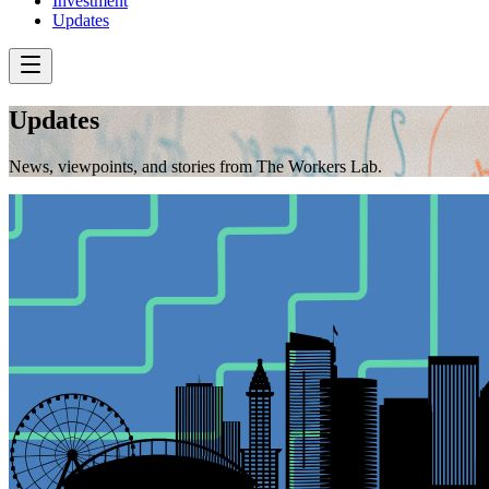
Investment
Updates
Updates
News, viewpoints, and stories from The Workers Lab.