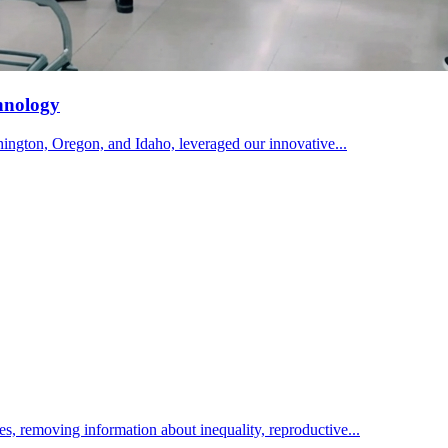
hnology
ington, Oregon, and Idaho, leveraged our innovative...
ies, removing information about inequality, reproductive...