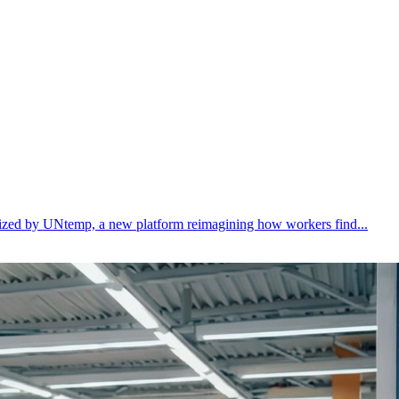
ealized by UNtemp, a new platform reimagining how workers find...