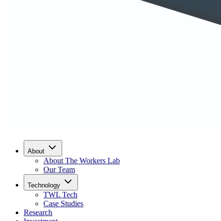
About
About The Workers Lab
Our Team
Technology
TWL Tech
Case Studies
Research