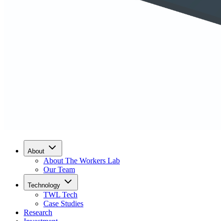
About
About The Workers Lab
Our Team
Technology
TWL Tech
Case Studies
Research