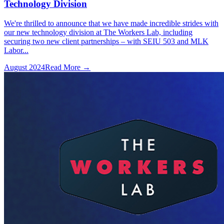
Technology Division
We're thrilled to announce that we have made incredible strides with
our new technology division at The Workers Lab, including
securing two new client partnerships – with SEIU 503 and MLK
Labor...
August 2024
Read More →