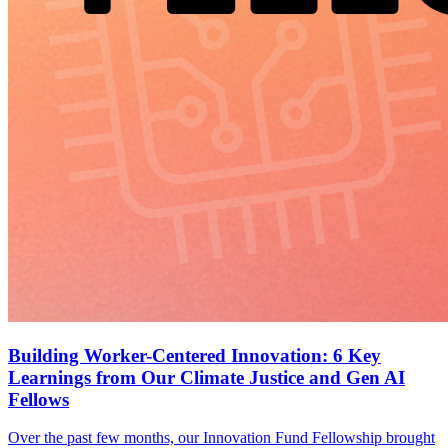
Building Worker-Centered Innovation: 6 Key
Learnings from Our Climate Justice and Gen AI
Fellows
Over the past few months, our Innovation Fund Fellowship brought