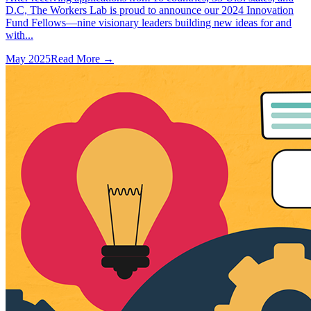
D.C, The Workers Lab is proud to announce our 2024 Innovation
Fund Fellows—nine visionary leaders building new ideas for and
with...
May 2025
Read More →