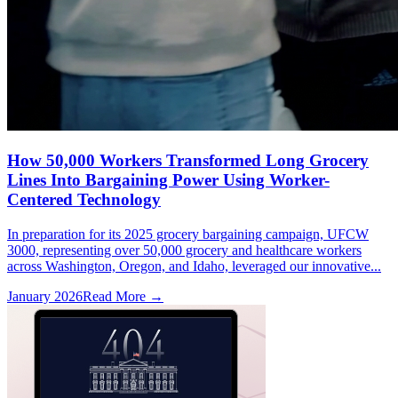
How 50,000 Workers Transformed Long Grocery
Lines Into Bargaining Power Using Worker-
Centered Technology
In preparation for its 2025 grocery bargaining campaign, UFCW
3000, representing over 50,000 grocery and healthcare workers
across Washington, Oregon, and Idaho, leveraged our innovative...
January 2026
Read More →