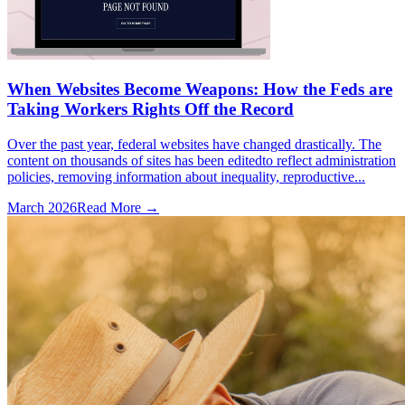
When Websites Become Weapons: How the Feds are
Taking Workers Rights Off the Record
Over the past year, federal websites have changed drastically. The
content on thousands of sites has been editedto reflect administration
policies, removing information about inequality, reproductive...
March 2026
Read More →