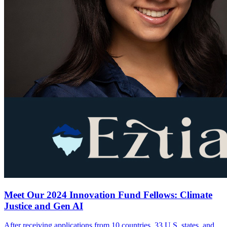
Meet Our 2024 Innovation Fund Fellows: Climate
Justice and Gen AI
After receiving applications from 10 countries, 33 U.S. states, and