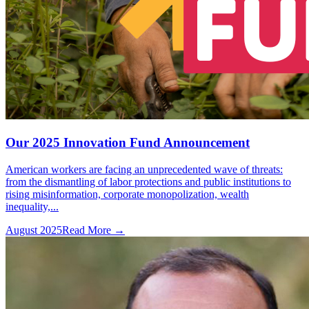
Our 2025 Innovation Fund Announcement
American workers are facing an unprecedented wave of threats:
from the dismantling of labor protections and public institutions to
rising misinformation, corporate monopolization, wealth
inequality,...
August 2025
Read More →