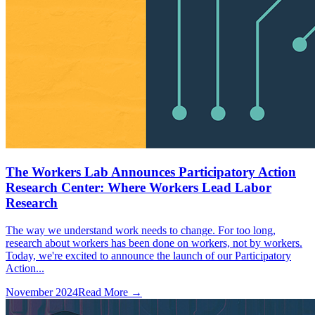
The Workers Lab Announces Participatory Action
Research Center: Where Workers Lead Labor
Research
The way we understand work needs to change. For too long,
research about workers has been done on workers, not by workers.
Today, we're excited to announce the launch of our Participatory
Action...
November 2024
Read More →