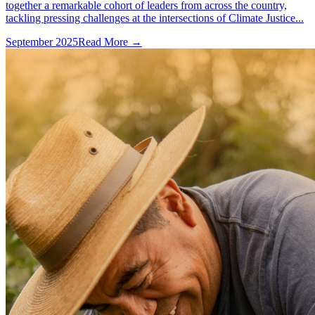
together a remarkable cohort of leaders from across the country,
tackling pressing challenges at the intersections of Climate Justice...
September 2025
Read More →