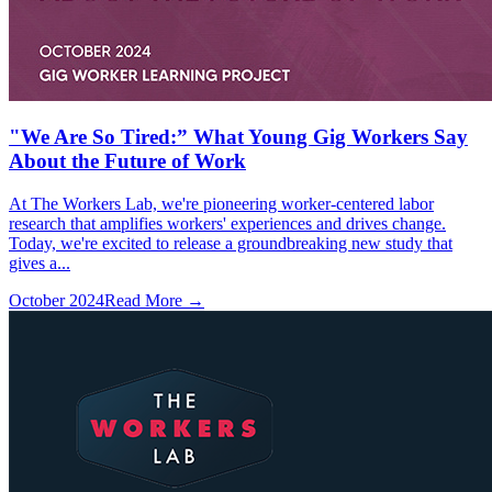
"We Are So Tired:” What Young Gig Workers Say
About the Future of Work
At The Workers Lab, we're pioneering worker-centered labor
research that amplifies workers' experiences and drives change.
Today, we're excited to release a groundbreaking new study that
gives a...
October 2024
Read More →