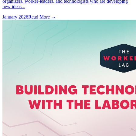
organizers, worker-leaders, and technologists who are developing
new ideas...
January 2026
Read More →