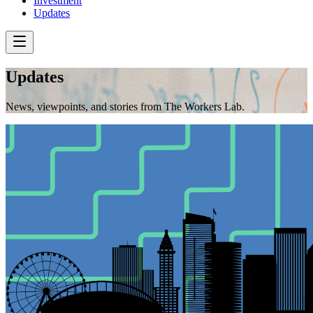
Investment
Updates
Updates
News, viewpoints, and stories from The Workers Lab.