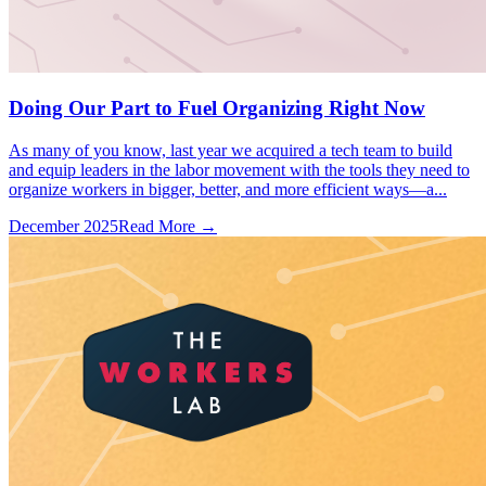
Doing Our Part to Fuel Organizing Right Now
As many of you know, last year we acquired a tech team to build
and equip leaders in the labor movement with the tools they need to
organize workers in bigger, better, and more efficient ways—a...
December 2025
Read More →