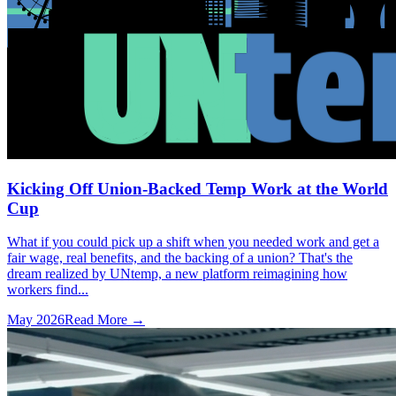
Kicking Off Union-Backed Temp Work at the World
Cup
What if you could pick up a shift when you needed work and get a
fair wage, real benefits, and the backing of a union? That's the
dream realized by UNtemp, a new platform reimagining how
workers find...
May 2026
Read More →