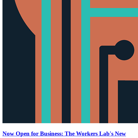
Now Open for Business: The Workers Lab's New