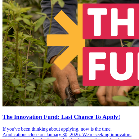
The Innovation Fund: Last Chance To Apply!
If you've been thinking about applying, now is the time.
Applications close on January 30, 2026. We're seeking innovators,